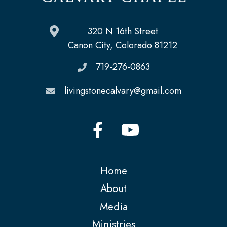
320 N 16th Street
Canon City, Colorado 81212
719-276-0863
livingstonecalvary@gmail.com
Home
About
Media
Ministries