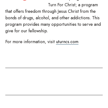
Turn For Christ; a program
that offers freedom through Jesus Christ from the
bonds of drugs, alcohol, and other addictions. This
program provides many opportunities to serve and
give for our fellowship.
For more information, visit
uturncs.com