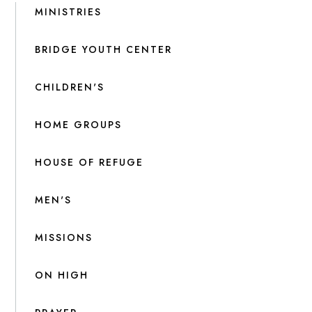
MINISTRIES
BRIDGE YOUTH CENTER
CHILDREN'S
HOME GROUPS
HOUSE OF REFUGE
MEN'S
MISSIONS
ON HIGH