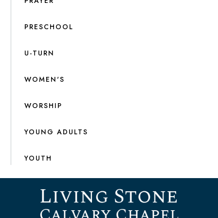
PRAYER
PRESCHOOL
U-TURN
WOMEN'S
WORSHIP
YOUNG ADULTS
YOUTH