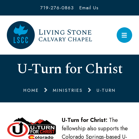
719-276-0863
Email Us
U-Turn for Christ
HOME
MINISTRIES
U-TURN
U-Turn for Christ:
The
fellowship also supports the
Colorado Springs-based U-