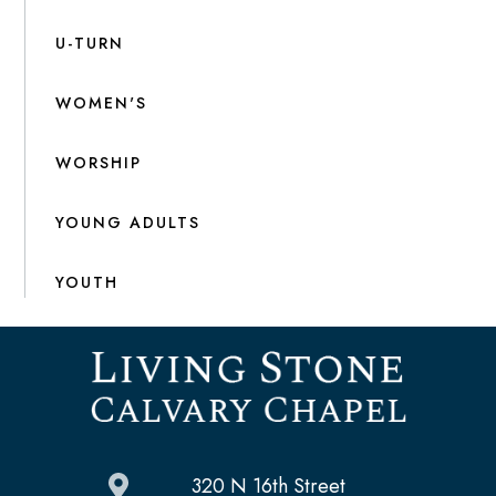
U-TURN
WOMEN'S
WORSHIP
YOUNG ADULTS
YOUTH
320 N 16th Street