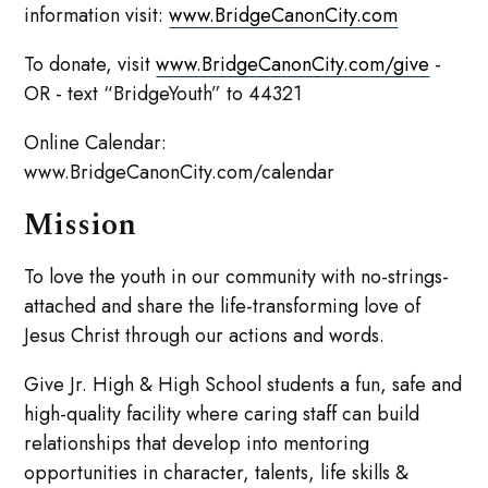
information visit:
www.BridgeCanonCity.com
To donate, visit
www.BridgeCanonCity.com/give
-
OR - text “BridgeYouth” to 44321
Online Calendar:
www.BridgeCanonCity.com/calendar
Mission
To love the youth in our community with no-strings-
attached and share the life-transforming love of
Jesus Christ through our actions and words.
Give Jr. High & High School students a fun, safe and
high-quality facility where caring staff can build
relationships that develop into mentoring
opportunities in character, talents, life skills &