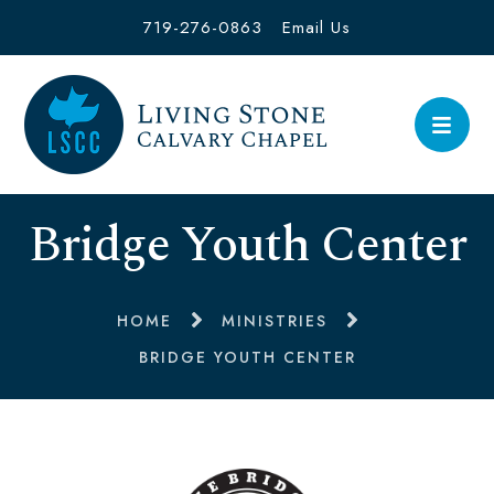
719-276-0863
Email Us
Bridge Youth Center
HOME
MINISTRIES
BRIDGE YOUTH CENTER