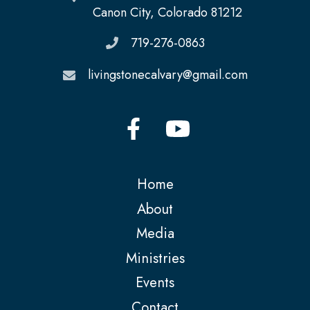
Canon City, Colorado 81212
719-276-0863
livingstonecalvary@gmail.com
Home
About
Media
Ministries
Events
Contact