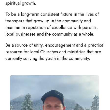
spiritual growth.
To be a long-term consistent fixture in the lives of
teenagers that grow up in the community and
maintain a reputation of excellence with parents,
local businesses and the community as a whole.
Be a source of unity, encouragement and a practical
resource for local Churches and ministries that are
currently serving the youth in the community.