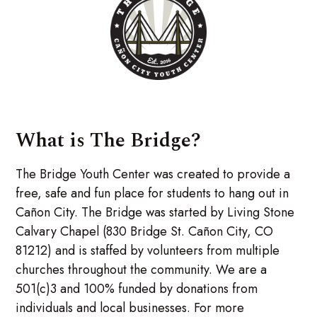
What is The Bridge?
The Bridge Youth Center was created to provide a
free, safe and fun place for students to hang out in
Cañon City. The Bridge was started by Living Stone
Calvary Chapel (830 Bridge St. Cañon City, CO
81212) and is staffed by volunteers from multiple
churches throughout the community. We are a
501(c)3 and 100% funded by donations from
individuals and local businesses. For more