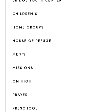
BRIDGE YOUTH CENTER
CHILDREN'S
HOME GROUPS
HOUSE OF REFUGE
MEN'S
MISSIONS
ON HIGH
PRAYER
PRESCHOOL