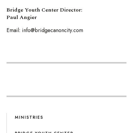
Bridge Youth Center Director:
Paul Angier
Email: info@bridgecanoncity.com
MINISTRIES