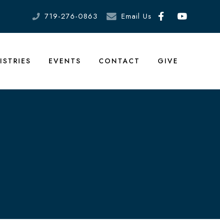
719-276-0863
Email Us
ISTRIES
EVENTS
CONTACT
GIVE