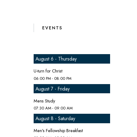
EVENTS
August 6 - Thursday
U-turn for Christ
06:00 PM - 08:00 PM
August 7 - Friday
Mens Study
07:30 AM - 09:00 AM
August 8 - Saturday
Men's Fellowship Breakfast