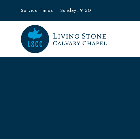
Service Times:
Sunday: 9:30