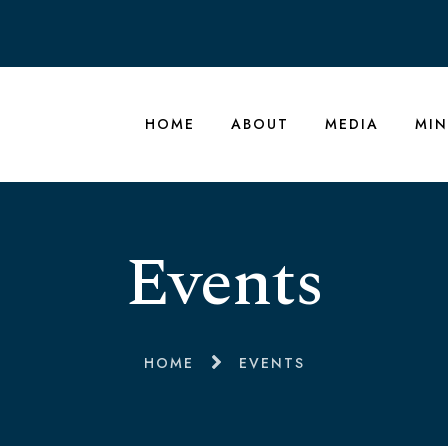
HOME
ABOUT
MEDIA
MIN
Events
HOME
EVENTS