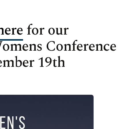
here
for our
Womens Conference
ember 19th