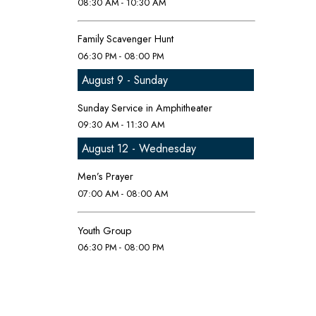
08:30 AM - 10:30 AM
Family Scavenger Hunt
06:30 PM - 08:00 PM
August 9 - Sunday
Sunday Service in Amphitheater
09:30 AM - 11:30 AM
August 12 - Wednesday
Men’s Prayer
07:00 AM - 08:00 AM
Youth Group
06:30 PM - 08:00 PM