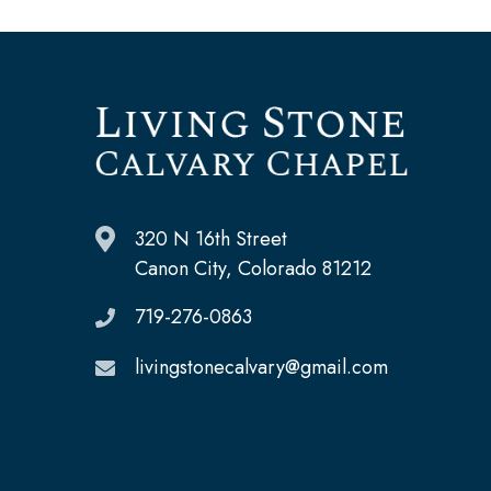
320 N 16th Street
Canon City, Colorado 81212
719-276-0863
livingstonecalvary@gmail.com