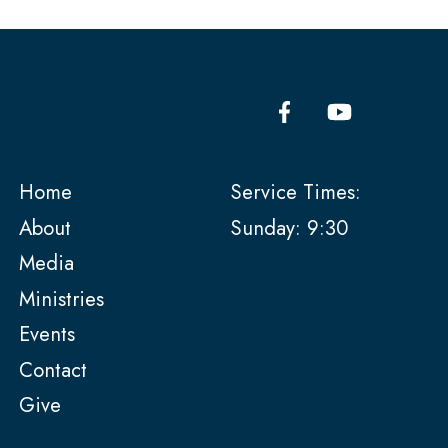
Home
Service Times:
About
Sunday: 9:30
Media
Ministries
Events
Contact
Give