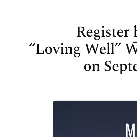
Register
“Loving Well” 
on Sept