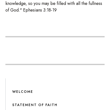
knowledge, so you may be filled with all the fullness
of God." Ephesians 3:18-19
WELCOME
STATEMENT OF FAITH