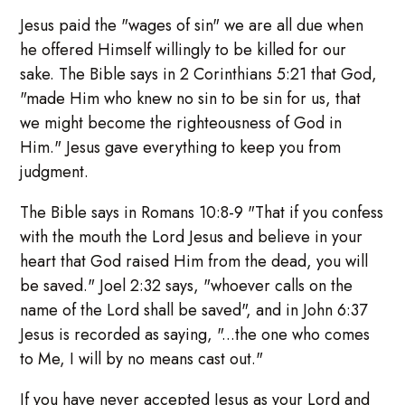
Jesus paid the "wages of sin" we are all due when
he offered Himself willingly to be killed for our
sake. The Bible says in 2 Corinthians 5:21 that God,
"made Him who knew no sin to be sin for us, that
we might become the righteousness of God in
Him." Jesus gave everything to keep you from
judgment.
The Bible says in Romans 10:8-9 "That if you confess
with the mouth the Lord Jesus and believe in your
heart that God raised Him from the dead, you will
be saved." Joel 2:32 says, "whoever calls on the
name of the Lord shall be saved", and in John 6:37
Jesus is recorded as saying, "...the one who comes
to Me, I will by no means cast out."
If you have never accepted Jesus as your Lord and