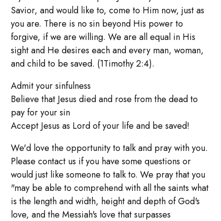
Savior, and would like to, come to Him now, just as
you are. There is no sin beyond His power to
forgive, if we are willing. We are all equal in His
sight and He desires each and every man, woman,
and child to be saved. (1Timothy 2:4).
Admit your sinfulness
Believe that Jesus died and rose from the dead to
pay for your sin
Accept Jesus as Lord of your life and be saved!
We'd love the opportunity to talk and pray with you.
Please contact us if you have some questions or
would just like someone to talk to. We pray that you
"may be able to comprehend with all the saints what
is the length and width, height and depth of God's
love, and the Messiah's love that surpasses