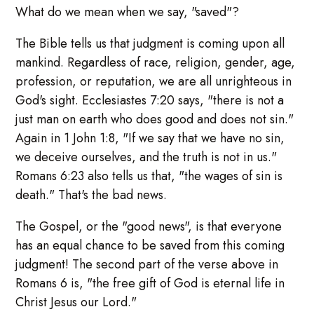
What do we mean when we say, "saved"?
The Bible tells us that judgment is coming upon all
mankind. Regardless of race, religion, gender, age,
profession, or reputation, we are all unrighteous in
God's sight. Ecclesiastes 7:20 says, "there is not a
just man on earth who does good and does not sin."
Again in 1 John 1:8, "If we say that we have no sin,
we deceive ourselves, and the truth is not in us."
Romans 6:23 also tells us that, "the wages of sin is
death." That's the bad news.
The Gospel, or the "good news", is that everyone
has an equal chance to be saved from this coming
judgment! The second part of the verse above in
Romans 6 is, "the free gift of God is eternal life in
Christ Jesus our Lord."