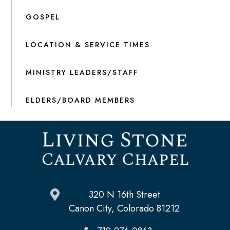
GOSPEL
LOCATION & SERVICE TIMES
MINISTRY LEADERS/STAFF
ELDERS/BOARD MEMBERS
320 N 16th Street
Canon City, Colorado 81212