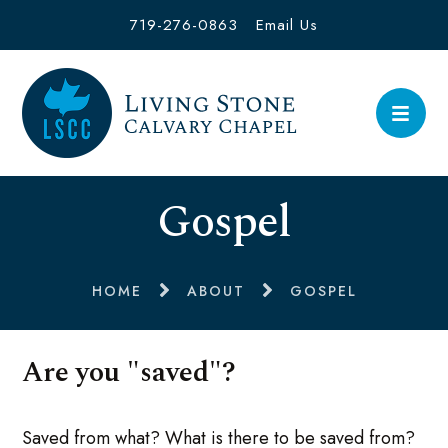
719-276-0863
Email Us
Gospel
HOME
ABOUT
GOSPEL
Are you "saved"?
Saved from what? What is there to be saved from?