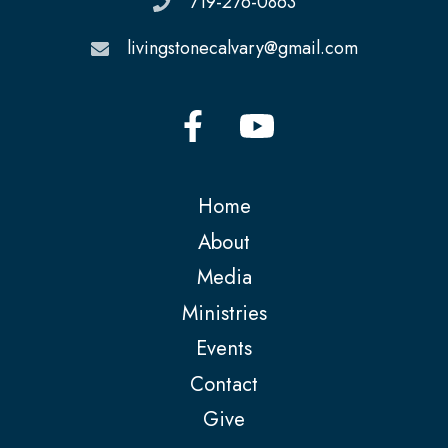
719-276-0863
livingstonecalvary@gmail.com
Home
About
Media
Ministries
Events
Contact
Give