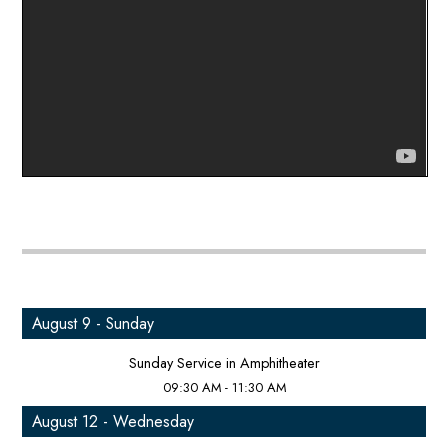
August 9 - Sunday
Sunday Service in Amphitheater
09:30 AM - 11:30 AM
August 12 - Wednesday