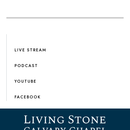
LIVE STREAM
PODCAST
YOUTUBE
FACEBOOK