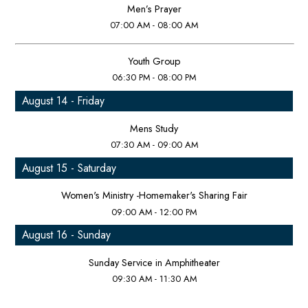
Men’s Prayer
07:00 AM - 08:00 AM
Youth Group
06:30 PM - 08:00 PM
August 14 - Friday
Mens Study
07:30 AM - 09:00 AM
August 15 - Saturday
Women's Ministry -Homemaker's Sharing Fair
09:00 AM - 12:00 PM
August 16 - Sunday
Sunday Service in Amphitheater
09:30 AM - 11:30 AM