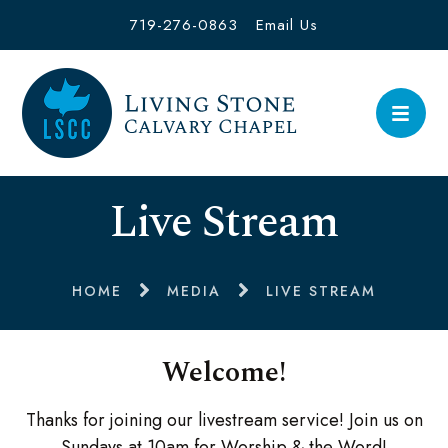
719-276-0863
Email Us
Live Stream
HOME
MEDIA
LIVE STREAM
Welcome!
Thanks for joining our livestream service! Join us on
Sundays at 10am for Worship & the Word!