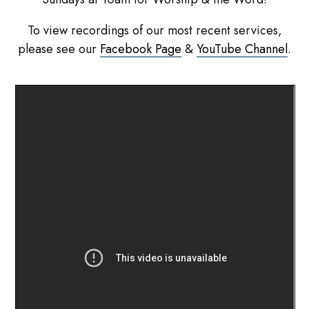
To view recordings of our most recent services,
please see our
Facebook Page
&
YouTube Channel
.