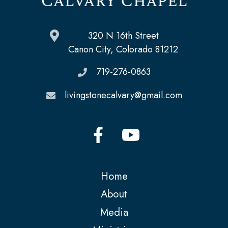
320 N 16th Street
Canon City, Colorado 81212
719-276-0863
livingstonecalvary@gmail.com
Home
About
Media