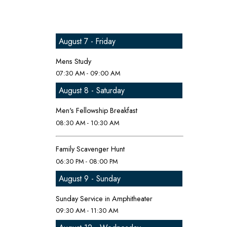
August 7 - Friday
Mens Study
07:30 AM - 09:00 AM
August 8 - Saturday
Men's Fellowship Breakfast
08:30 AM - 10:30 AM
Family Scavenger Hunt
06:30 PM - 08:00 PM
August 9 - Sunday
Sunday Service in Amphitheater
09:30 AM - 11:30 AM