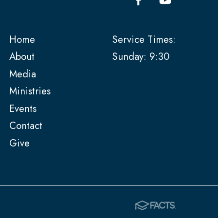
Home
Service Times:
About
Sunday: 9:30
Media
Ministries
Events
Contact
Give