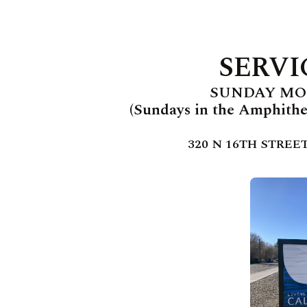
SERVI
SUNDAY MOR
(Sundays in the Amphithea
320 N 16TH STREET