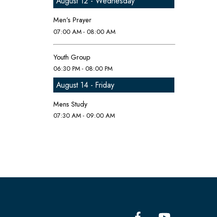
August 12 - Wednesday
Men’s Prayer
07:00 AM - 08:00 AM
Youth Group
06:30 PM - 08:00 PM
August 14 - Friday
Mens Study
07:30 AM - 09:00 AM