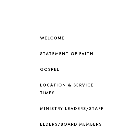
WELCOME
STATEMENT OF FAITH
GOSPEL
LOCATION & SERVICE
TIMES
MINISTRY LEADERS/STAFF
ELDERS/BOARD MEMBERS