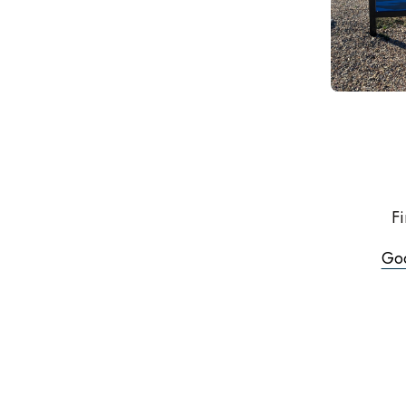
Fi
Go