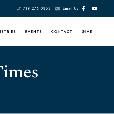
719-276-0863
Email Us
ISTRIES
EVENTS
CONTACT
GIVE
Times