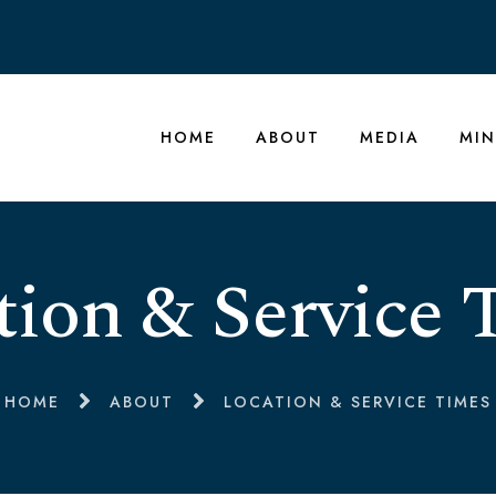
HOME
ABOUT
MEDIA
MIN
tion & Service 
HOME
ABOUT
LOCATION & SERVICE TIMES