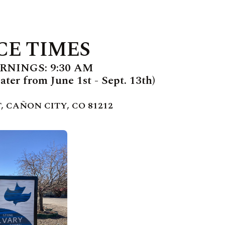
CE TIMES
NINGS: 9:30 AM
ter from June 1st - Sept. 13th)
, CAÑON CITY, CO 81212