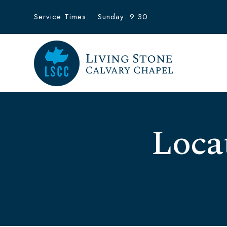
Service Times:
Sunday: 9:30
Loca