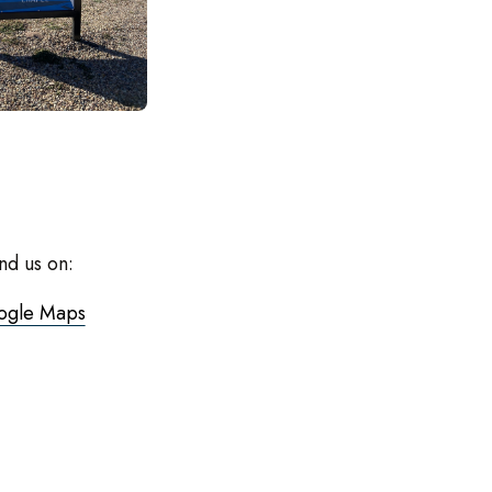
nd us on:
ogle Maps