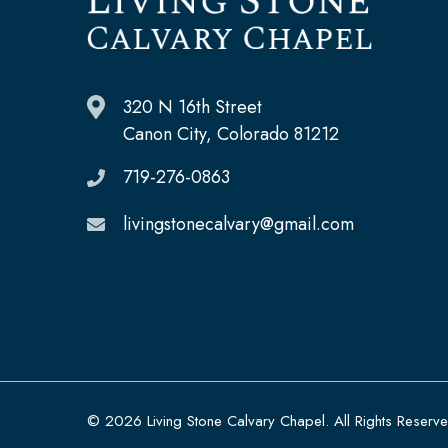
320 N 16th Street
Canon City, Colorado 81212
719-276-0863
livingstonecalvary@gmail.com
© 2026 Living Stone Calvary Chapel. All Rights Reserv