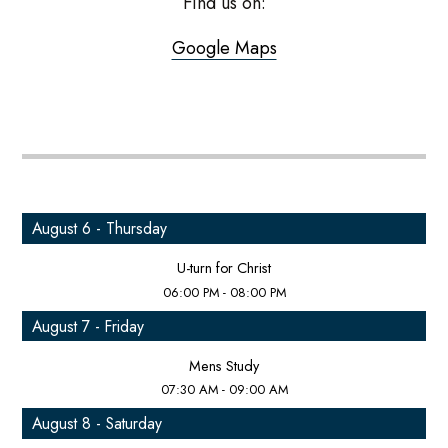
Find us on:
Google Maps
August 6 - Thursday
U-turn for Christ
06:00 PM - 08:00 PM
August 7 - Friday
Mens Study
07:30 AM - 09:00 AM
August 8 - Saturday