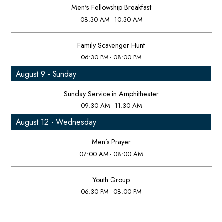
Men's Fellowship Breakfast
08:30 AM - 10:30 AM
Family Scavenger Hunt
06:30 PM - 08:00 PM
August 9 - Sunday
Sunday Service in Amphitheater
09:30 AM - 11:30 AM
August 12 - Wednesday
Men’s Prayer
07:00 AM - 08:00 AM
Youth Group
06:30 PM - 08:00 PM