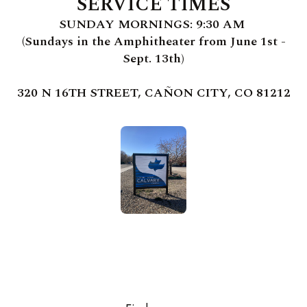
SERVICE TIMES
SUNDAY MORNINGS: 9:30 AM
(Sundays in the Amphitheater from June 1st -
Sept. 13th)
320 N 16TH STREET, CAÑON CITY, CO 81212