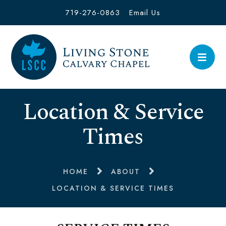
719-276-0863
Email Us
Location & Service
Times
HOME
ABOUT
LOCATION & SERVICE TIMES