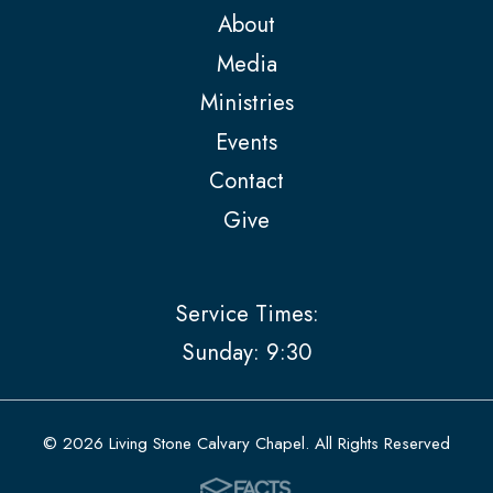
About
Media
Ministries
Events
Contact
Give
Service Times:
Sunday: 9:30
© 2026 Living Stone Calvary Chapel. All Rights Reserved