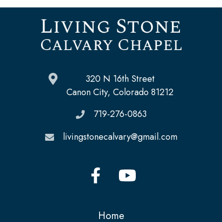
320 N 16th Street
Canon City, Colorado 81212
719-276-0863
livingstonecalvary@gmail.com
Home