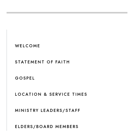
WELCOME
STATEMENT OF FAITH
GOSPEL
LOCATION & SERVICE TIMES
MINISTRY LEADERS/STAFF
ELDERS/BOARD MEMBERS