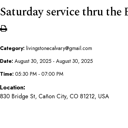
Saturday service thru th
Category:
livingstonecalvary@gmail.com
Date:
August 30, 2025 - August 30, 2025
Time:
05:30 PM - 07:00 PM
Location:
830 Bridge St, Cañon City, CO 81212, USA