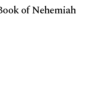
e Book of Nehemiah