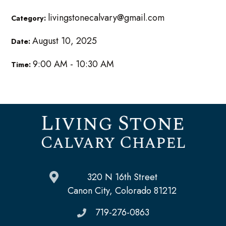
livingstonecalvary@gmail.com
Category:
August 10, 2025
Date:
9:00 AM - 10:30 AM
Time:
320 N 16th Street
Canon City, Colorado 81212
719-276-0863