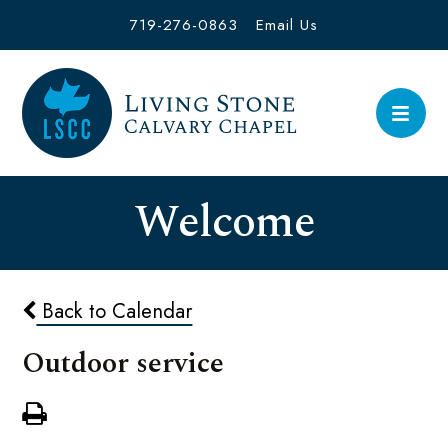
719-276-0863
Email Us
Welcome
Back to Calendar
Outdoor service