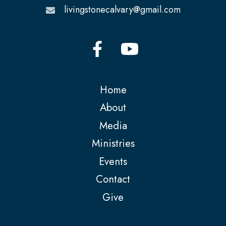
livingstonecalvary@gmail.com
Home
About
Media
Ministries
Events
Contact
Give