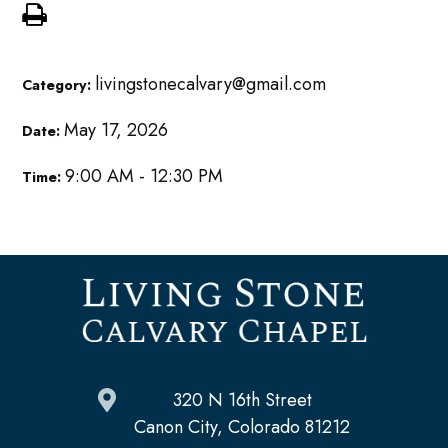
livingstonecalvary@gmail.com
Category:
May 17, 2026
Date:
9:00 AM - 12:30 PM
Time:
320 N 16th Street
Canon City, Colorado 81212