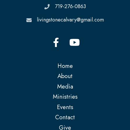
719-276-0863
livingstonecalvary@gmail.com
Home
About
Media
Ministries
Events
Contact
Give