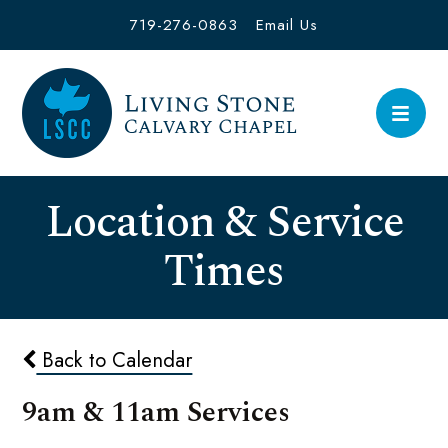
719-276-0863
Email Us
Location & Service
Times
Back to Calendar
9am & 11am Services