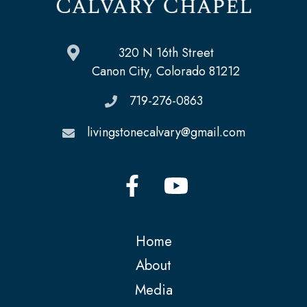
320 N 16th Street
Canon City, Colorado 81212
719-276-0863
livingstonecalvary@gmail.com
Home
About
Media