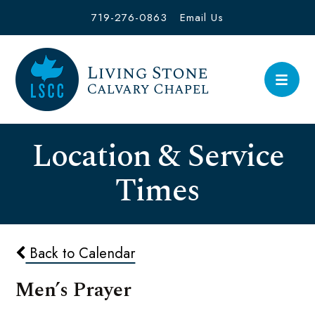
719-276-0863
Email Us
Location & Service
Times
Back to Calendar
Men’s Prayer