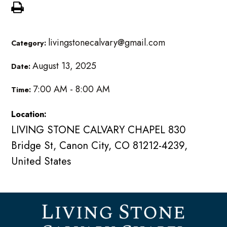
livingstonecalvary@gmail.com
Category:
August 13, 2025
Date:
7:00 AM - 8:00 AM
Time:
Location:
LIVING STONE CALVARY CHAPEL 830
Bridge St, Canon City, CO 81212-4239,
United States