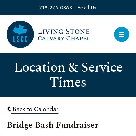
719-276-0863
Email Us
Location & Service
Times
Back to Calendar
Bridge Bash Fundraiser