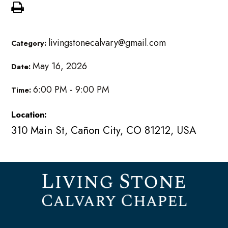
livingstonecalvary@gmail.com
Category:
May 16, 2026
Date:
6:00 PM - 9:00 PM
Time:
Location:
310 Main St, Cañon City, CO 81212, USA