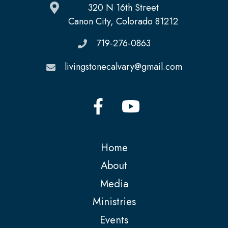
320 N 16th Street
Canon City, Colorado 81212
719-276-0863
livingstonecalvary@gmail.com
Home
About
Media
Ministries
Events