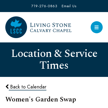
719-276-0863
Email Us
Location & Service
Times
Back to Calendar
Women's Garden Swap