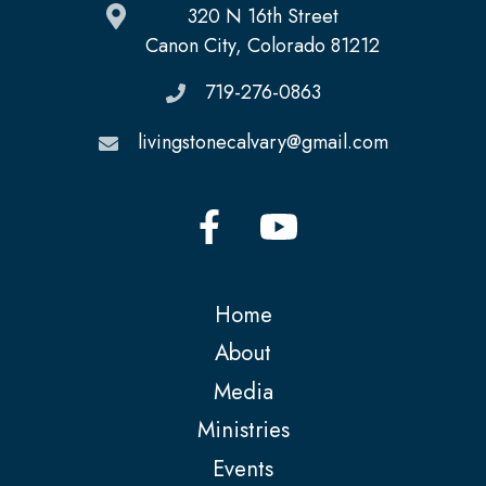
320 N 16th Street
Canon City, Colorado 81212
719-276-0863
livingstonecalvary@gmail.com
Home
About
Media
Ministries
Events