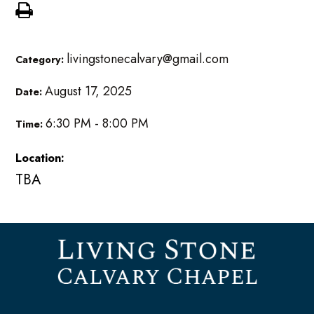
livingstonecalvary@gmail.com
Category:
August 17, 2025
Date:
6:30 PM - 8:00 PM
Time:
Location:
TBA