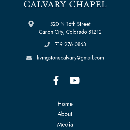
320 N 16th Street
Canon City, Colorado 81212
719-276-0863
livingstonecalvary@gmail.com
Home
About
Media