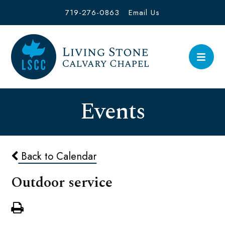
719-276-0863
Email Us
Events
Back to Calendar
Outdoor service