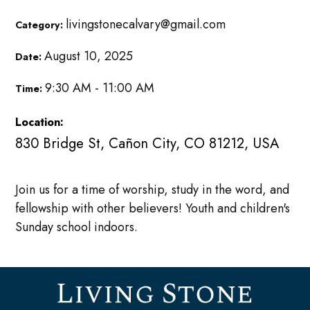
livingstonecalvary@gmail.com
Category:
August 10, 2025
Date:
9:30 AM - 11:00 AM
Time:
Location:
830 Bridge St, Cañon City, CO 81212, USA
Join us for a time of worship, study in the word, and
fellowship with other believers! Youth and children's
Sunday school indoors.