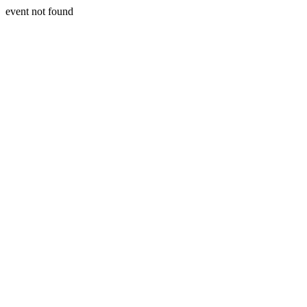
event not found